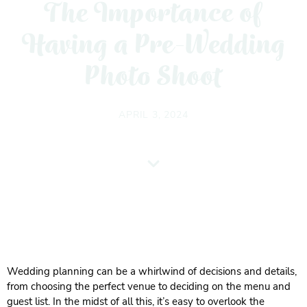
The Importance of
Having a Pre-Wedding
Photo Shoot
APRIL 3, 2024
Wedding planning can be a whirlwind of decisions and details,
from choosing the perfect venue to deciding on the menu and
guest list. In the midst of all this, it’s easy to overlook the