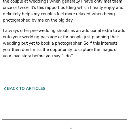
the couple at weddings when generally I have only met them
once or twice. It’s this rapport building which I really enjoy and
definitely helps my couples feel more relaxed when being
photographed by me on the big day.
I always offer pre-wedding shoots as an additional extra to add
onto your wedding package or for people just planning their
wedding but yet to book a photographer. So if this interests
you, then don’t miss the opportunity to capture the magic of
your love story before you say “I do.”
BACK TO ARTICLES