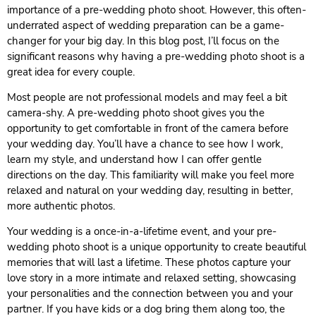
importance of a pre-wedding photo shoot. However, this often-
underrated aspect of wedding preparation can be a game-
changer for your big day. In this blog post, I’ll focus on the
significant reasons why having a pre-wedding photo shoot is a
great idea for every couple.
Most people are not professional models and may feel a bit
camera-shy. A pre-wedding photo shoot gives you the
opportunity to get comfortable in front of the camera before
your wedding day. You’ll have a chance to see how I work,
learn my style, and understand how I can offer gentle
directions on the day. This familiarity will make you feel more
relaxed and natural on your wedding day, resulting in better,
more authentic photos.
Your wedding is a once-in-a-lifetime event, and your pre-
wedding photo shoot is a unique opportunity to create beautiful
memories that will last a lifetime. These photos capture your
love story in a more intimate and relaxed setting, showcasing
your personalities and the connection between you and your
partner. If you have kids or a dog bring them along too, the