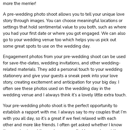
more the merrier!
A pre-wedding photo shoot allows you to tell your unique love
story through images. You can choose meaningful locations or
settings that hold sentimental value to you both, such as where
you had your first date or where you got engaged. We can also
go to your wedding venue too which helps you us pick out
some great spots to use on the wedding day.
Engagement photos from your pre-wedding shoot can be used
for save-the-dates, wedding invitations, and other wedding-
related materials. They add a personal touch to your wedding
stationery and give your guests a sneak peek into your love
story, creating excitement and anticipation for your big day. I
often see these photos used on the wedding day in the
wedding venue and I always think it’s a lovely little extra touch.
Your pre-wedding photo shoot is the perfect opportunity to
establish a rapport with me. I always say to my couples that I’m
with you all day, so it’s a great if we feel relaxed with each
other and more like friends. I often get asked whether I know