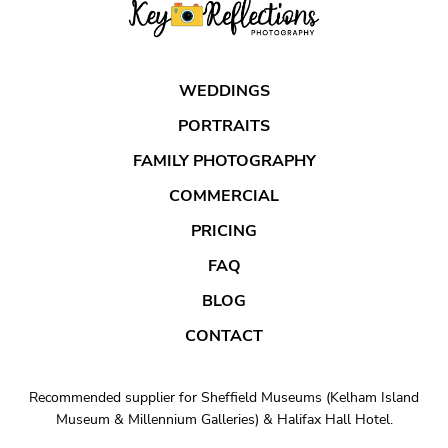
WEDDINGS
PORTRAITS
FAMILY PHOTOGRAPHY
COMMERCIAL
PRICING
FAQ
BLOG
CONTACT
Recommended supplier for Sheffield Museums (Kelham Island
Museum & Millennium Galleries) & Halifax Hall Hotel.