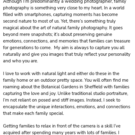
Although I’m predominantly a wedding photographer, family
photography is something very close to my heart. In a world
filled with smartphones, capturing moments has become
second nature to most of us. Yet, there’s something truly
magical about the art of natural family photography. It goes
beyond mere snapshots; it’s about preserving genuine
emotions, connections, and memories that families can treasure
for generations to come. My aim is always to capture you all
naturally and give you images that truly reflect your personality
and who you are.
I love to work with natural light and either do these in the
family home or an outdoor pretty space. You will often find me
roaming about the Botanical Gardens in Sheffield with families
capturing the love and joy. Unlike traditional studio portraiture,
I’m not reliant on posed and stiff images. Instead, I seek to
encapsulate the unique interactions, emotions, and connections
that make each family special.
Getting families to relax in front of the camera is a skill I’ve
acquired after spending many years with lots of families. I