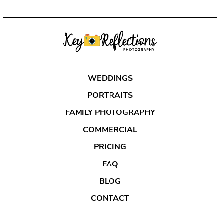
WEDDINGS
PORTRAITS
FAMILY PHOTOGRAPHY
COMMERCIAL
PRICING
FAQ
BLOG
CONTACT