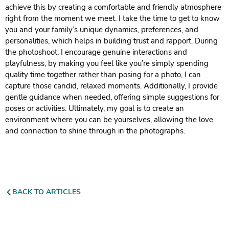
achieve this by creating a comfortable and friendly atmosphere
right from the moment we meet. I take the time to get to know
you and your family’s unique dynamics, preferences, and
personalities, which helps in building trust and rapport. During
the photoshoot, I encourage genuine interactions and
playfulness, by making you feel like you’re simply spending
quality time together rather than posing for a photo, I can
capture those candid, relaxed moments. Additionally, I provide
gentle guidance when needed, offering simple suggestions for
poses or activities. Ultimately, my goal is to create an
environment where you can be yourselves, allowing the love
and connection to shine through in the photographs.
BACK TO ARTICLES