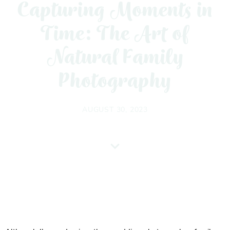
Capturing Moments in
Time: The Art of
Natural Family
Photography
AUGUST 30, 2023