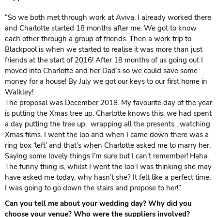
“So we both met through work at Aviva. I already worked there
and Charlotte started 18 months after me. We got to know
each other through a group of friends. Then a work trip to
Blackpool is when we started to realise it was more than just
friends at the start of 2016! After 18 months of us going out I
moved into Charlotte and her Dad’s so we could save some
money for a house! By July we got our keys to our first home in
Walkley!
The proposal was December 2018. My favourite day of the year
is putting the Xmas tree up. Charlotte knows this, we had spent
a day putting the tree up, wrapping all the presents , watching
Xmas films. I went the loo and when I came down there was a
ring box ‘left’ and that’s when Charlotte asked me to marry her.
Saying some lovely things I’m sure but I can’t remember! Haha.
The funny thing is, whilst I went the loo I was thinking she may
have asked me today, why hasn’t she? It felt like a perfect time.
I was going to go down the stairs and propose to her!”
Can you tell me about your wedding day? Why did you
choose your venue? Who were the suppliers involved?