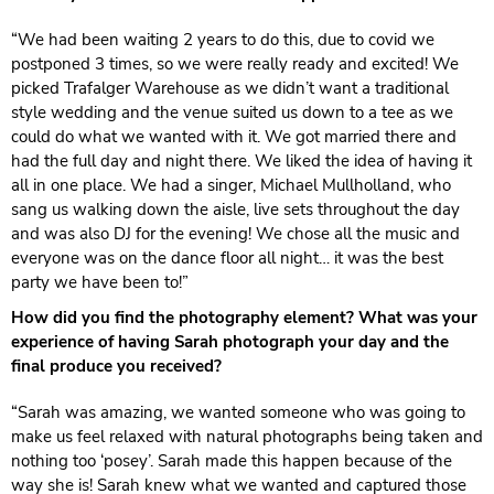
“We had been waiting 2 years to do this, due to covid we
postponed 3 times, so we were really ready and excited! We
picked Trafalger Warehouse as we didn’t want a traditional
style wedding and the venue suited us down to a tee as we
could do what we wanted with it. We got married there and
had the full day and night there. We liked the idea of having it
all in one place. We had a singer, Michael Mullholland, who
sang us walking down the aisle, live sets throughout the day
and was also DJ for the evening! We chose all the music and
everyone was on the dance floor all night… it was the best
party we have been to!”
How did you find the photography element? What was your
experience of having Sarah photograph your day and the
final produce you received?
“Sarah was amazing, we wanted someone who was going to
make us feel relaxed with natural photographs being taken and
nothing too ‘posey’. Sarah made this happen because of the
way she is! Sarah knew what we wanted and captured those