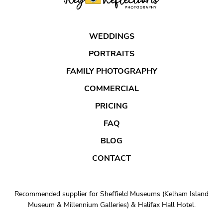
WEDDINGS
PORTRAITS
FAMILY PHOTOGRAPHY
COMMERCIAL
PRICING
FAQ
BLOG
CONTACT
Recommended supplier for Sheffield Museums (Kelham Island
Museum & Millennium Galleries) & Halifax Hall Hotel.