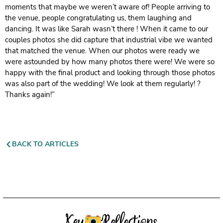
moments that maybe we weren’t aware of! People arriving to
the venue, people congratulating us, them laughing and
dancing. It was like Sarah wasn’t there ! When it came to our
couples photos she did capture that industrial vibe we wanted
that matched the venue. When our photos were ready we
were astounded by how many photos there were! We were so
happy with the final product and looking through those photos
was also part of the wedding! We look at them regularly! ?
Thanks again!”
BACK TO ARTICLES