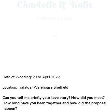
Charlotte & Katie
FEBRUARY 14, 2023
Date of Wedding: 23’rd April 2022
Location: Trafalgar Warehouse Sheffield
Can you tell me briefly your love story? How did you meet?
How long have you been together and how did the proposal
happen?